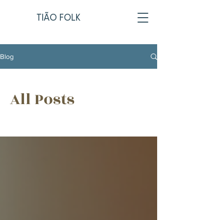
TIÃO FOLK
Blog
All Posts